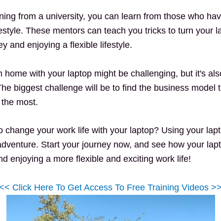
arning from a university, you can learn from those who h
festyle. These mentors can teach you tricks to turn your la
 and enjoying a flexible lifestyle.
 home with your laptop might be challenging, but it's al
The biggest challenge will be to find the business model 
e the most.
o change your work life with your laptop? Using your lapto
dventure. Start your journey now, and see how your lap
 enjoying a more flexible and exciting work life!
<< Click Here To Get Access To Free Training Videos >