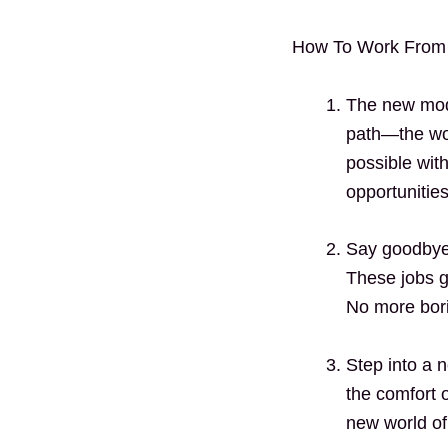
How To Work From
The new mode
path—the wor
possible wit
opportunitie
Say goodbye t
These jobs g
No more bori
Step into a 
the comfort o
new world of 