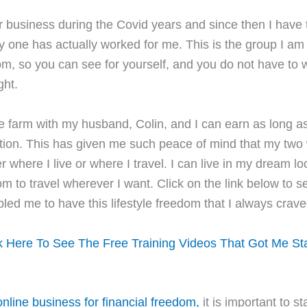
 business during the Covid years and since then I have t
y one has actually worked for me. This is the group I am 
rom, so you can see for yourself, and you do not have to
ght.
tle farm with my husband, Colin, and I can earn as long a
tion. This has given me such peace of mind that my two
where I live or where I travel. I can live in my dream lo
m to travel wherever I want. Click on the link below to s
bled me to have this lifestyle freedom that I always crave
k Here To See The Free Training Videos That Got Me St
nline business for financial freedom,
it is important to st