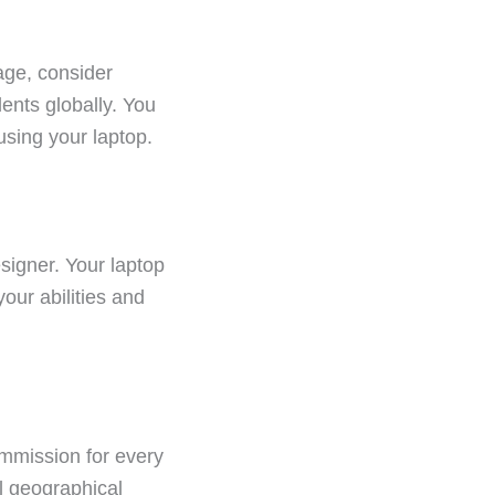
age, consider
ents globally. You
using your laptop.
signer. Your laptop
our abilities and
ommission for every
al geographical