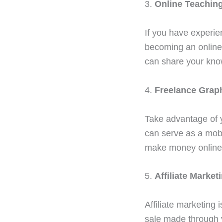
3.
Online Teaching
If you have experie
becoming an online 
can share your kno
4.
Freelance Grap
Take advantage of y
can serve as a mobi
make money online
5.
Affiliate Market
Affiliate marketing
sale made through yo