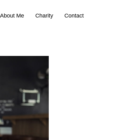
About Me
Charity
Contact