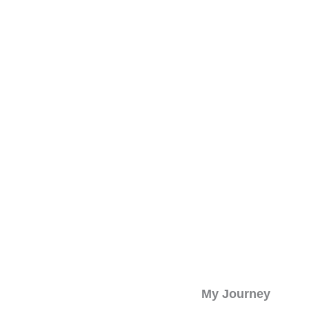
My Journey