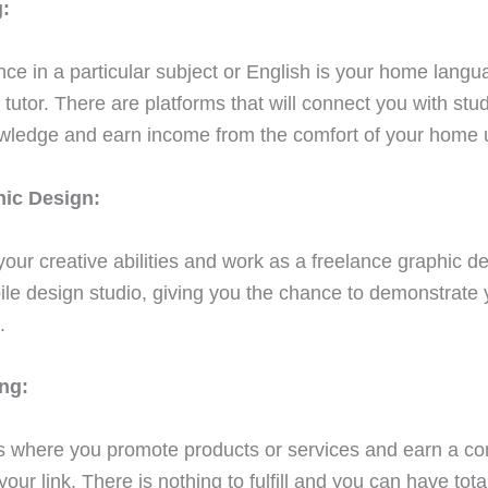
:
nce in a particular subject or English is your home langu
tutor. There are platforms that will connect you with stud
wledge and earn income from the comfort of your home 
hic Design:
our creative abilities and work as a freelance graphic de
le design studio, giving you the chance to demonstrate y
.
ing:
 is where you promote products or services and earn a c
ur link. There is nothing to fulfill and you can have tot