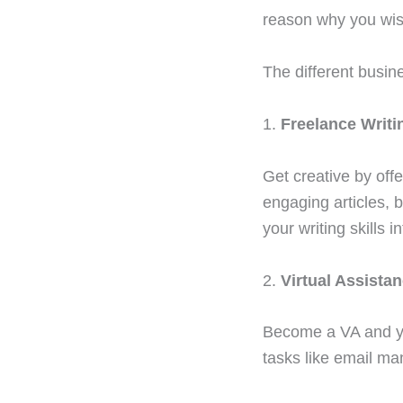
reason why you wish
The different busin
1.
Freelance Writi
Get creative by off
engaging articles, 
your writing skills i
2.
Virtual Assistan
Become a VA and yo
tasks like email ma