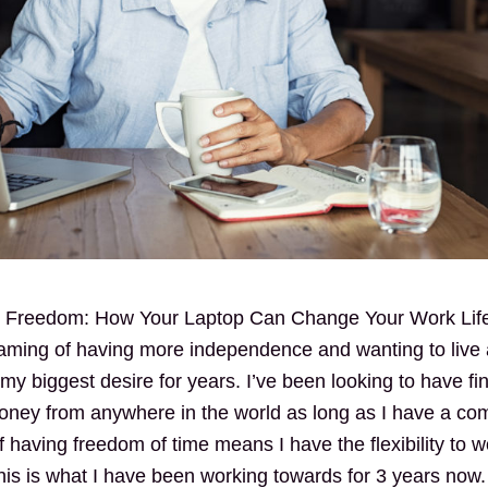
al Freedom: How Your Laptop Can Change Your Work Lif
ming of having more independence and wanting to live a
 biggest desire for years. I’ve been looking to have fi
oney from anywhere in the world as long as I have a co
having freedom of time means I have the flexibility to w
is is what I have been working towards for 3 years now.