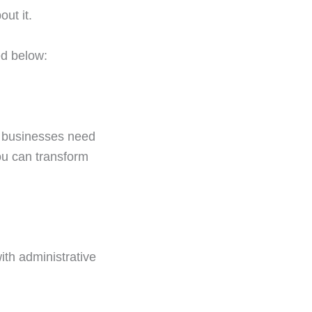
ut it.
ed below:
ny businesses need
ou can transform
th administrative