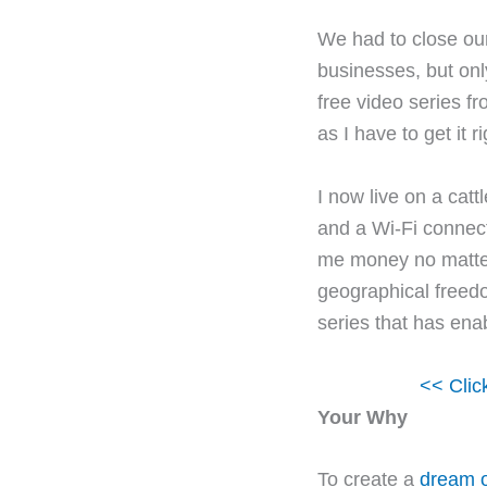
We had to close our
businesses, but onl
free video series f
as I have to get it ri
I now live on a cat
and a Wi-Fi connec
me money no matter 
geographical freedo
series that has ena
<< Clic
Your Why
To create a
dream o