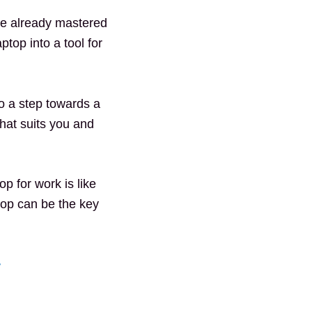
ave already mastered
ptop into a tool for
so a step towards a
that suits you and
p for work is like
top can be the key
>