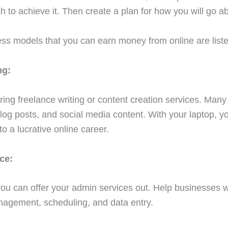
 to achieve it. Then create a plan for how you will go abo
ess models that you can earn money from online are list
ng:
ering freelance writing or content creation services. Ma
blog posts, and social media content. With your laptop, y
nto a lucrative online career.
ce:
u can offer your admin services out. Help businesses wi
nagement, scheduling, and data entry.