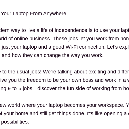
 Your Laptop From Anywhere
rn way to live a life of independence is to use your lap
ld of online business. These jobs let you work from home
h just your laptop and a good Wi-Fi connection.
Let's exp
s and how they can change the way you work.
o the usual jobs! We're talking about exciting and differ
ive you the freedom to be your own boss and work in a w
ng 9-to-5 jobs—discover the fun side of working from h
new world where your laptop becomes your workspace. 
f your home and still get things done. It's like opening a
possibilities.