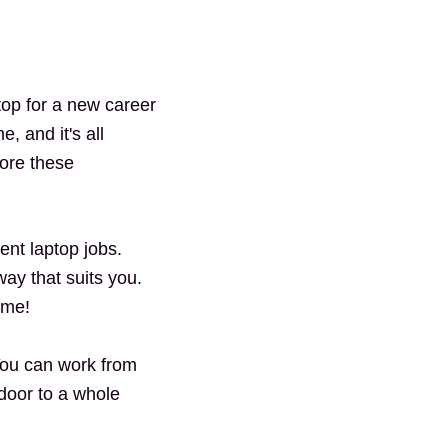
top for a new career
, and it's all
lore these
ent laptop jobs.
ay that suits you.
ome!
You can work from
 door to a whole