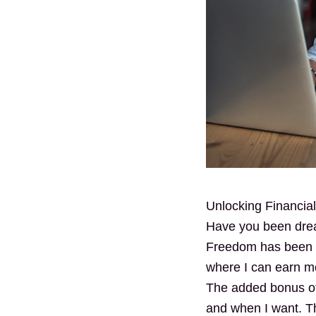
Unlocking Financi
Have you been drea
Freedom has been my
where I can earn m
The added bonus of 
and when I want. Th