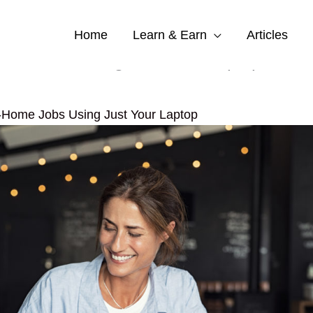
Home
Learn & Earn
Articles
ome Jobs Using Just Your Laptop
-Home Jobs Using Just Your Laptop