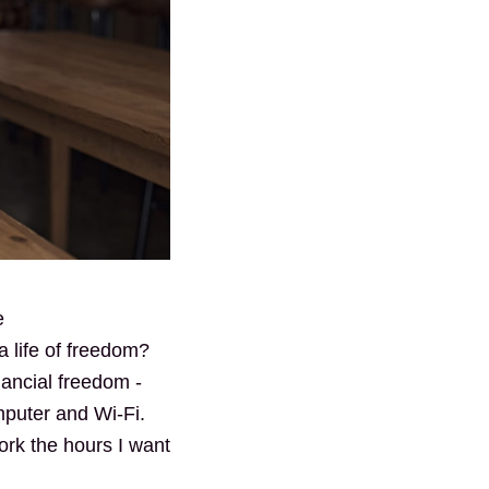
e
 life of freedom?
nancial freedom -
mputer and Wi-Fi.
ork the hours I want