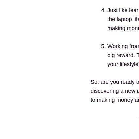
Just like le
the laptop li
making money
Working from
big reward. 
your lifestyl
So, are you ready t
discovering a new a
to making money and