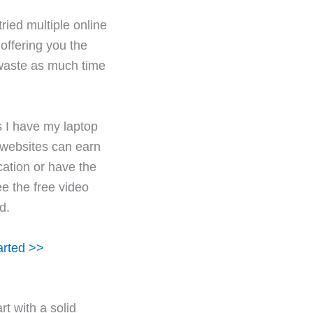
ried multiple online
offering you the
 waste as much time
s I have my laptop
 websites can earn
cation or have the
ee the free video
d.
arted >>
art with a solid