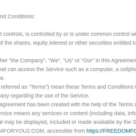
nd Conditions:
at controls, is controlled by or is under common control w
the shares, equity interest or other securities entitled to
her "the Company", "We", "Us" or "Our" in this Agreemen
t can access the Service such as a computer, a cellphone
te.
 referred as "Terms") mean these Terms and Conditions t
y regarding the use of the Service.
agreement has been created with the help of the Terms 
rvice means any services or content (including data, inf
hat may be displayed, included or made available by the S
OMFORYOU2.COM, accessible from
https://FREEDOM