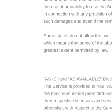
the use of or inability to use the 
in connection with any provision o
such damages and even if the remed
Some states do not allow the exclus
which means that some of the above 
greatest extent permitted by law.
"AS IS" and "AS AVAILABLE" Disc
The Service is provided to You "AS
the maximum extent permitted under
their respective licensors and serv
otherwise, with respect to the Servi