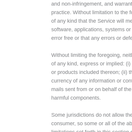
and non-infringement, and warranti
practice. Without limitation to t
of any kind that the Service will 
software, applications, systems or 
error free or that any errors or def
Without limiting the foregoing, n
of any kind, express or implied: (i)
or products included thereon; (ii) th
currency of any information or cont
mails sent from or on behalf of th
harmful components.
Some jurisdictions do not allow the
consumer, so some or all of the ab
limitations set forth in this sectio