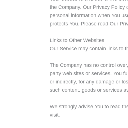
the Company. Our Privacy Policy d
personal information when You use 
protects You. Please read Our Priv
Links to Other Websites
Our Service may contain links to t
The Company has no control over, a
party web sites or services. You f
or indirectly, for any damage or l
such content, goods or services av
We strongly advise You to read the
visit.