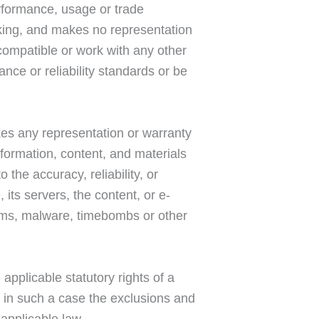
erformance, usage or trade
aking, and makes no representation
 compatible or work with any other
nce or reliability standards or be
kes any representation or warranty
information, content, and materials
o the accuracy, reliability, or
 its servers, the content, or e-
orms, malware, timebombs or other
 applicable statutory rights of a
t in such a case the exclusions and
 applicable law.