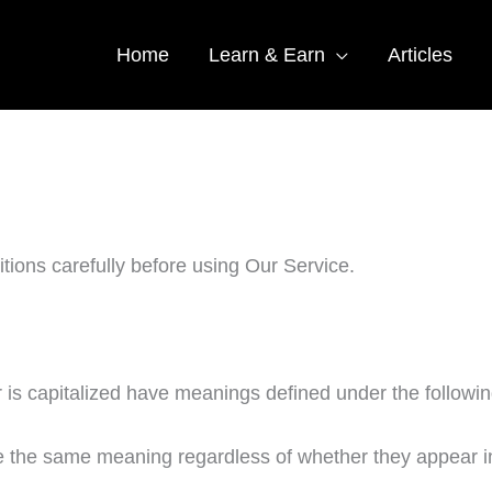
Home
Learn & Earn
Articles
tions carefully before using Our Service.
er is capitalized have meanings defined under the followin
ve the same meaning regardless of whether they appear in 