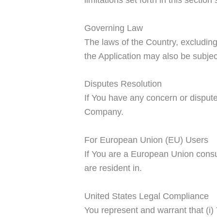
Governing Law
The laws of the Country, excluding 
the Application may also be subject 
Disputes Resolution
If You have any concern or dispute 
Company.
For European Union (EU) Users
If You are a European Union consum
are resident in.
United States Legal Compliance
You represent and warrant that (i)