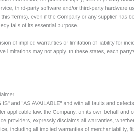
Service, third-party software and/or third-party hardware 
f this Terms), even if the Company or any supplier has bee
y fails of its essential purpose.
ion of implied warranties or limitation of liability for i
limitations may not apply. In these states, each party's li
laimer
 IS" and "AS AVAILABLE" and with all faults and defects
 applicable law, the Company, on its own behalf and on b
ice providers, expressly disclaims all warranties, whether
ce, including all implied warranties of merchantability, fit