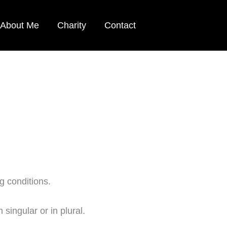
About Me
Charity
Contact
g conditions.
singular or in plural.