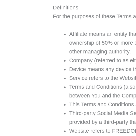
Definitions
For the purposes of these Terms a
Affiliate means an entity th
ownership of 50% or more of 
other managing authority.
Company (referred to as eit
Device means any device tha
Service refers to the Websi
Terms and Conditions (also
between You and the Compan
This Terms and Conditions 
Third-party Social Media Se
provided by a third-party t
Website refers to FREED