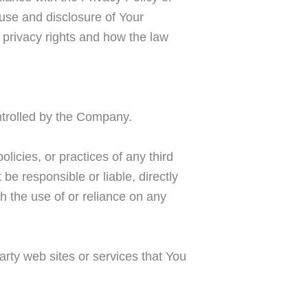
use and disclosure of Your
 privacy rights and how the law
ontrolled by the Company.
licies, or practices of any third
e responsible or liable, directly
h the use of or reliance on any
arty web sites or services that You