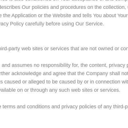
escribes Our policies and procedures on the collection, 
the Application or the Website and tells You about Your
acy Policy carefully before using Our Service.
hird-party web sites or services that are not owned or c
nd assumes no responsibility for, the content, privacy po
urther acknowledge and agree that the Company shall not b
oss caused or alleged to be caused by or in connection wit
ailable on or through any such web sites or services.
 terms and conditions and privacy policies of any third-p