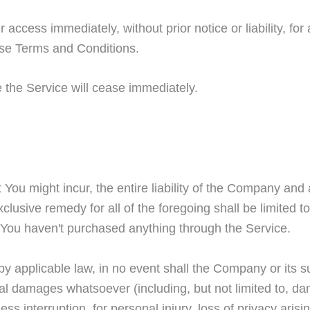
ccess immediately, without prior notice or liability, fo
hese Terms and Conditions.
e the Service will cease immediately.
ou might incur, the entire liability of the Company and 
clusive remedy for all of the foregoing shall be limited 
 You haven't purchased anything through the Service.
 applicable law, in no event shall the Company or its sup
ial damages whatsoever (including, but not limited to, dam
ess interruption, for personal injury, loss of privacy arisi