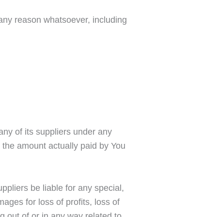
r any reason whatsoever, including
any of its suppliers under any
to the amount actually paid by You
pliers be liable for any special,
ages for loss of profits, loss of
ng out of or in any way related to