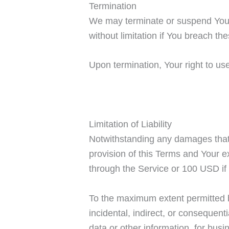
Termination
We may terminate or suspend Your a
without limitation if You breach t
Upon termination, Your right to us
Limitation of Liability
Notwithstanding any damages that Y
provision of this Terms and Your ex
through the Service or 100 USD if
To the maximum extent permitted by
incidental, indirect, or consequent
data or other information, for busin