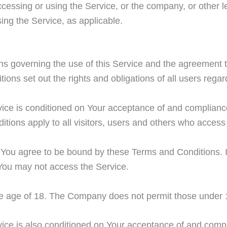
cessing or using the Service, or the company, or other le
sing the Service, as applicable.
s governing the use of this Service and the agreement 
s set out the rights and obligations of all users regard
vice is conditioned on Your acceptance of and complian
ions apply to all visitors, users and others who access 
 You agree to be bound by these Terms and Conditions. If
You may not access the Service.
he age of 18. The Company does not permit those under 1
ice is also conditioned on Your acceptance of and compl