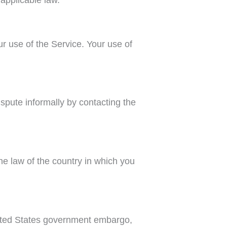
ur use of the Service. Your use of
ispute informally by contacting the
he law of the country in which you
United States government embargo,