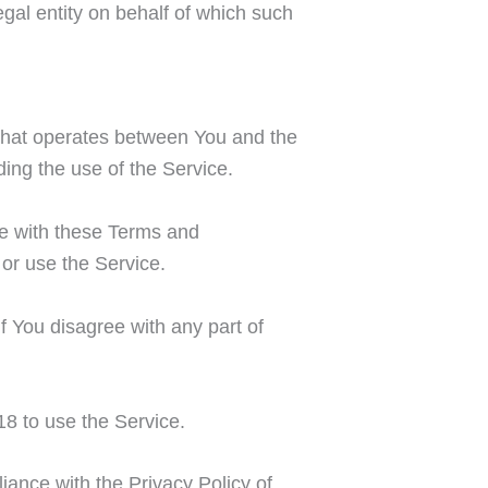
gal entity on behalf of which such
that operates between You and the
ing the use of the Service.
ce with these Terms and
or use the Service.
 You disagree with any part of
8 to use the Service.
iance with the Privacy Policy of