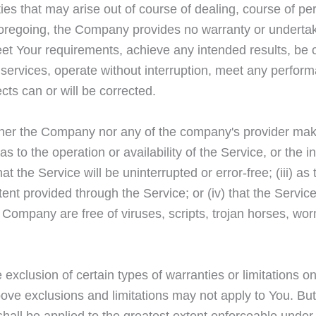
es that may arise out of course of dealing, course of p
he foregoing, the Company provides no warranty or undert
meet Your requirements, achieve any intended results, be
services, operate without interruption, meet any performa
ects can or will be corrected.
either the Company nor any of the company's provider ma
 as to the operation or availability of the Service, or the 
at the Service will be uninterrupted or error-free; (iii) as t
ent provided through the Service; or (iv) that the Service,
e Company are free of viruses, scripts, trojan horses, w
 exclusion of certain types of warranties or limitations on
ove exclusions and limitations may not apply to You. Bu
n shall be applied to the greatest extent enforceable under