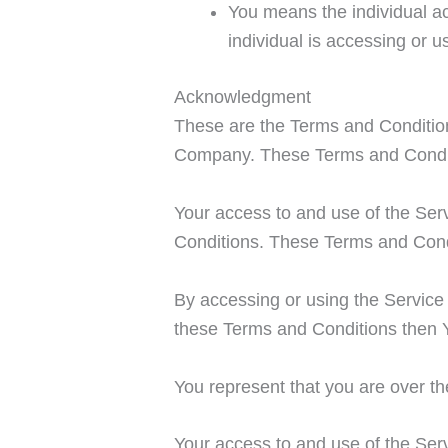
You means the individual ac
individual is accessing or u
Acknowledgment
These are the Terms and Condition
Company. These Terms and Condition
Your access to and use of the Ser
Conditions. These Terms and Condit
By accessing or using the Service
these Terms and Conditions then 
You represent that you are over t
Your access to and use of the Serv