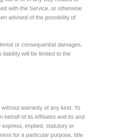
used with the Service, or otherwise
n advised of the possibility of
ncidental or consequential damages,
ability will be limited to the
 without warranty of any kind. To
ehalf of its Affiliates and its and
 express, implied, statutory or
ness for a particular purpose, title