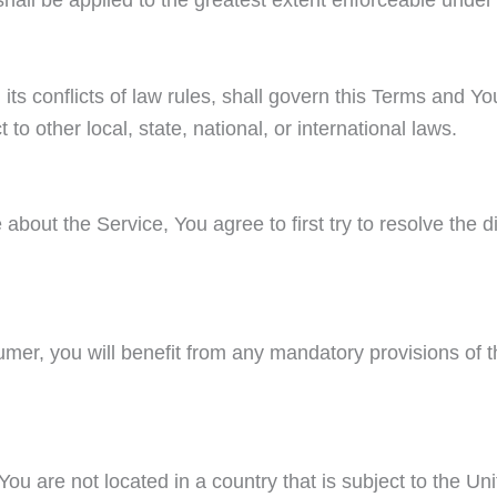
its conflicts of law rules, shall govern this Terms and Yo
to other local, state, national, or international laws.
about the Service, You agree to first try to resolve the d
er, you will benefit from any mandatory provisions of t
 You are not located in a country that is subject to the 