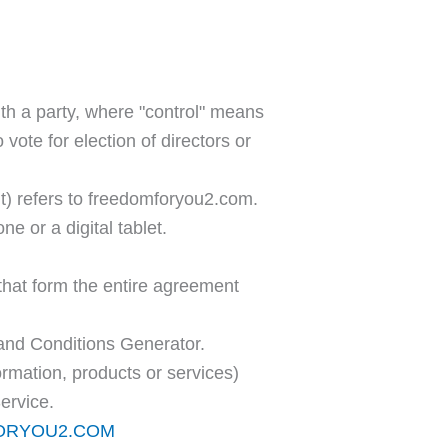
ith a party, where "control" means
 vote for election of directors or
t) refers to freedomforyou2.com.
 or a digital tablet.
hat form the entire agreement
and Conditions Generator.
ormation, products or services)
ervice.
FORYOU2.COM