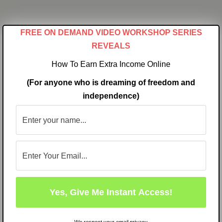
Skip
to
FREE ON DEMAND VIDEO WORKSHOP SERIES
content
REVEALS
How To Earn Extra Income Online
(For anyone who is dreaming of freedom and
independence)