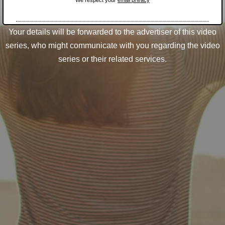
We respect your
email privacy
Your details will be forwarded to the advertiser of this video
series, who might communicate with you regarding the video
series or their related services.