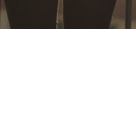
*DISCLAIMER - What sets us apart from other online business training is our
world class system and methods, as well as our integrity - so we want you to
know exactly where you stand. Note that individual results will vary. No
results are guaranteed with the help of our training and business systems. All
the products and services we provide are for educational and information
purposes only. While our member testimonials of success are verifiable, this
does not mean you will get the same results. There are those who will not
earn any money at all with our program, because individual results will
depend on your determination, hard work, and ability to follow directions.