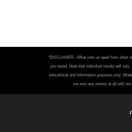
*DISCLAIMER - What sets us apart from other onl
you stand. Note that individual results will vary
educational and information purposes only. While
not earn any money at all with our 
P