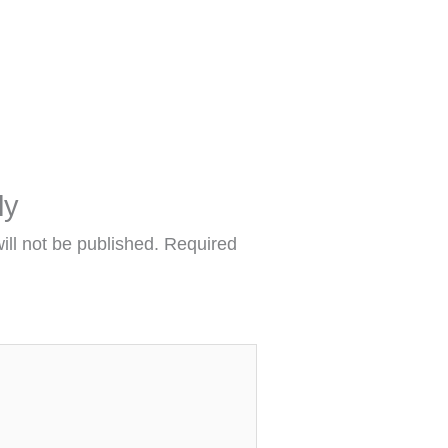
ly
ill not be published.
Required