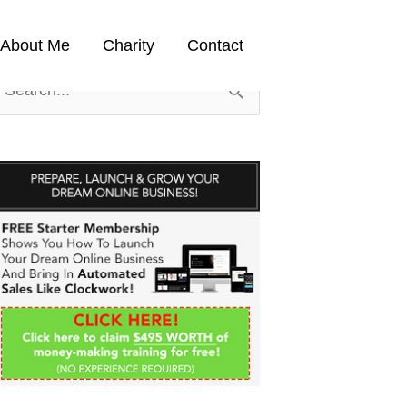
About Me
Charity
Contact