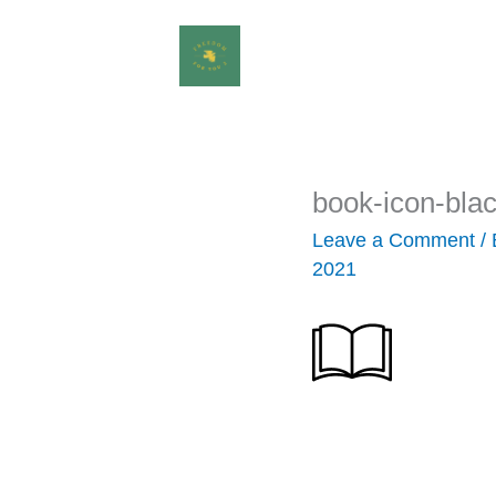
Skip
to
content
book-icon-bla
Leave a Comment
/
2021