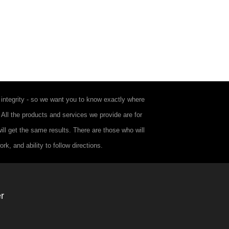
integrity - so we want you to know exactly where
. All the products and services we provide are for
ll get the same results. There are those who will
k, and ability to follow directions.
r