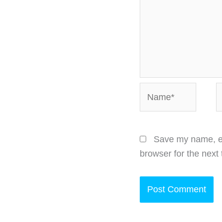
Name*
E
Save my name, em
browser for the next