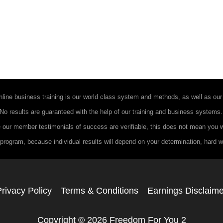
ine business training is our world class system and methods, as well as our 
. No results are guaranteed with the help of our training and business systems
 our member testimonials of success are verifiable, this does not mean you wi
program, because individual results will depend on your determination, hard wor
rivacy Policy
Terms & Conditions
Earnings Disclaime
Copyright © 2026 Freedom For You 2