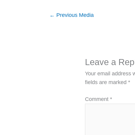
←
Previous Media
Leave a Rep
Your email address w
fields are marked
*
Comment
*