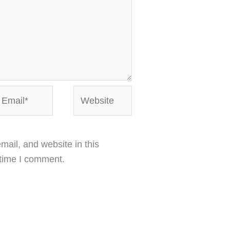
mail*
Website
ail, and website in this
 time I comment.