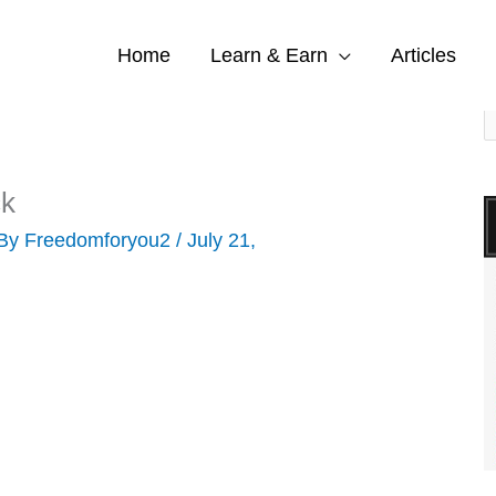
Home
Learn & Earn
Articles
S
e
a
ck
r
 By
Freedomforyou2
/
July 21,
c
h
f
o
r
: