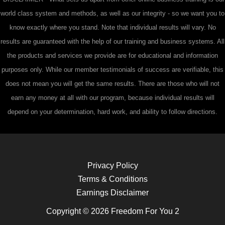
world class system and methods, as well as our integrity - so we want you to
know exactly where you stand. Note that individual results will vary. No
results are guaranteed with the help of our training and business systems. All
the products and services we provide are for educational and information
purposes only. While our member testimonials of success are verifiable, this
does not mean you will get the same results. There are those who will not
earn any money at all with our program, because individual results will
depend on your determination, hard work, and ability to follow directions.
Privacy Policy
Terms & Conditions
Earnings Disclaimer
Copyright © 2026 Freedom For You 2