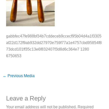
gabbfec47fe988bf34b7cddeceb9ccecf95b04d4a1f3305
af22d172f9ab932dd27970e759f77a1e4757cbd95854f8
73dcd101ff35c13e6f832407f3d8d6c364e7 1280
6750653
←
Previous Media
Leave a Reply
Your email address will not be published.
Required