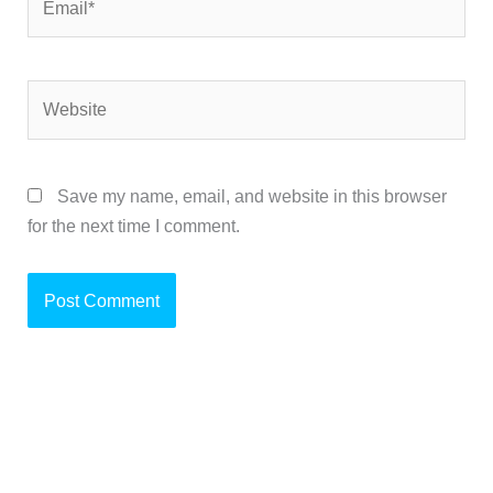
Website
Save my name, email, and website in this browser
for the next time I comment.