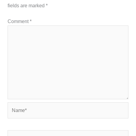
fields are marked
*
Comment
*
Name*
Email*