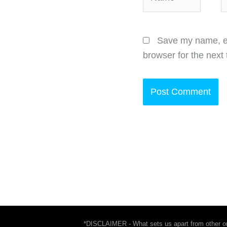
Save my name, em
browser for the next
*DISCLAIMER - What sets us apart from other onl