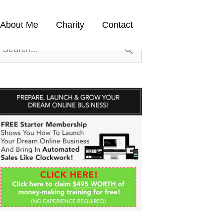
About Me
Charity
Contact