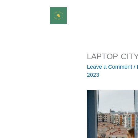
Skip
to
content
LAPTOP-CIT
Leave a Comment
/
2023