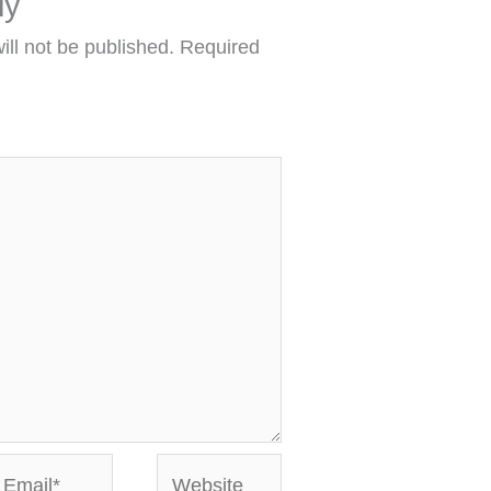
ly
ill not be published.
Required
mail*
Website