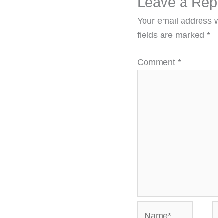
Leave a Rep
Your email address w
fields are marked
*
Comment
*
Name*
E