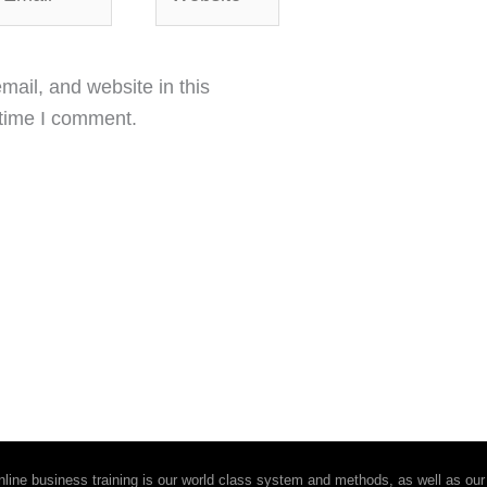
ail, and website in this
 time I comment.
ine business training is our world class system and methods, as well as our 