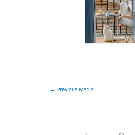
←
Previous Media