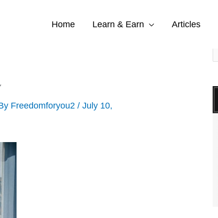
Home
Learn & Earn
Articles
S
e
a
Y
r
 By
Freedomforyou2
/
July 10,
c
h
f
o
r
: