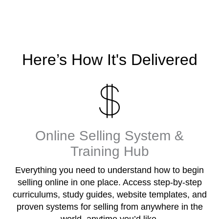
Here’s How It's Delivered
Online Selling System &
Training Hub
Everything you need to understand how to begin
selling online in one place. Access step-by-step
curriculums, study guides, website templates, and
proven systems for selling from anywhere in the