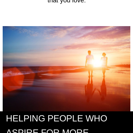
that you love.
HELPING PEOPLE WHO
ASPIRE FOR MORE