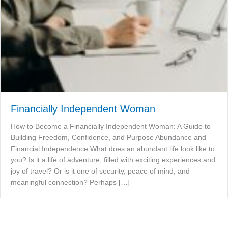
Financially Independent Woman
How to Become a Financially Independent Woman: A Guide to
Building Freedom, Confidence, and Purpose Abundance and
Financial Independence What does an abundant life look like to
you? Is it a life of adventure, filled with exciting experiences and
joy of travel? Or is it one of security, peace of mind, and
meaningful connection? Perhaps […]