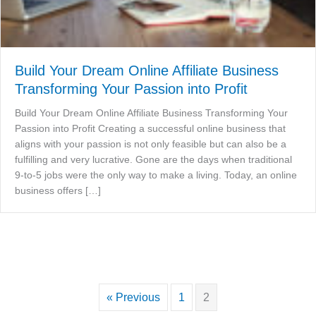
Build Your Dream Online Affiliate Business
Transforming Your Passion into Profit
Build Your Dream Online Affiliate Business Transforming Your
Passion into Profit Creating a successful online business that
aligns with your passion is not only feasible but can also be a
fulfilling and very lucrative. Gone are the days when traditional
9-to-5 jobs were the only way to make a living. Today, an online
business offers […]
« Previous
1
2