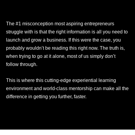
The #1 misconception most aspiring entrepreneurs
struggle with is that the right information is all you need to
launch and grow a business. If this were the case, you
probably wouldn’t be reading this right now. The truth is,
when trying to go at it alone, most of us simply don’t
follow through.
This is where this cutting-edge experiential learning
environment and world-class mentorship can make all the
difference in getting you further, faster.