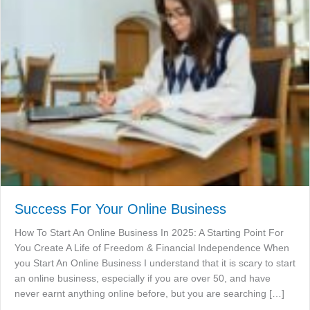
Success For Your Online Business
How To Start An Online Business In 2025: A Starting Point For
You Create A Life of Freedom & Financial Independence When
you Start An Online Business I understand that it is scary to start
an online business, especially if you are over 50, and have
never earnt anything online before, but you are searching […]