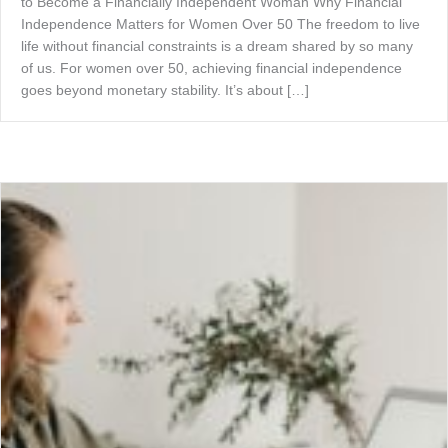
to Become a Financially Independent Woman Why Financial
Independence Matters for Women Over 50 The freedom to live
life without financial constraints is a dream shared by so many
of us. For women over 50, achieving financial independence
goes beyond monetary stability. It’s about […]