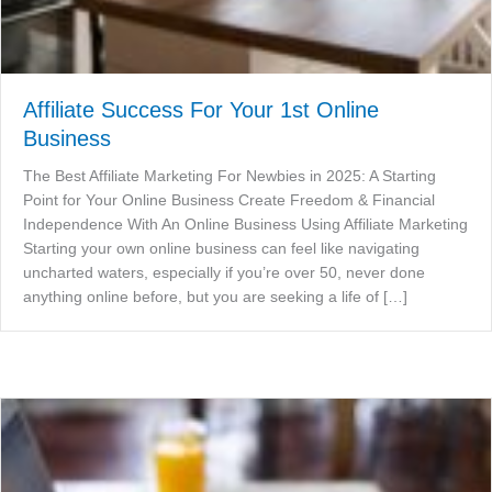
Affiliate Success For Your 1st Online
Business
The Best Affiliate Marketing For Newbies in 2025: A Starting
Point for Your Online Business Create Freedom & Financial
Independence With An Online Business Using Affiliate Marketing
Starting your own online business can feel like navigating
uncharted waters, especially if you’re over 50, never done
anything online before, but you are seeking a life of […]