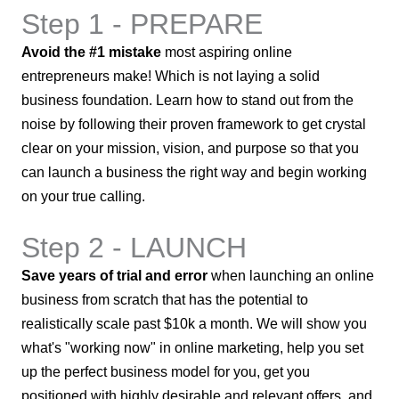
Step 1 - PREPARE
Avoid the #1 mistake
most aspiring online
entrepreneurs make! Which is not laying a solid
business foundation. Learn how to stand out from the
noise by following their proven framework to get crystal
clear on your mission, vision, and purpose so that you
can launch a business the right way and begin working
on your true calling.
Step 2 - LAUNCH
Save years of trial and error
when launching an online
business from scratch that has the potential to
realistically scale past $10k a month. We will show you
what's "working now" in online marketing, help you set
up the perfect business model for you, get you
positioned with highly desirable and relevant offers, and