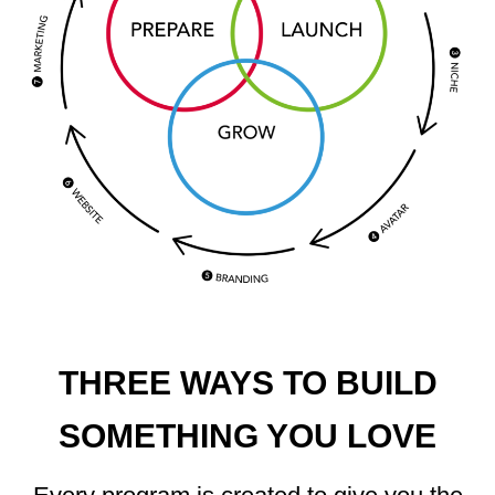
THREE WAYS TO BUILD
SOMETHING YOU LOVE