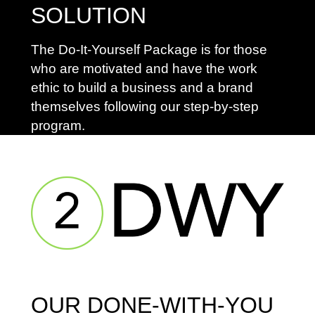
SOLUTION
The Do-It-Yourself Package is for those
who are motivated and have the work
ethic to build a business and a brand
themselves following our step-by-step
program.
OUR DONE-WITH-YOU