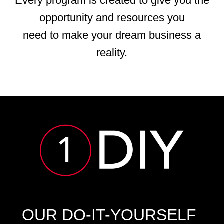
Every program is created to give you the
opportunity and resources you
need to make your dream business a
reality.
OUR DO-IT-YOURSELF