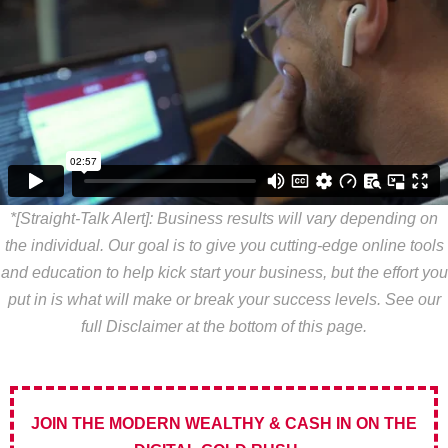
*[Straight-Talk Alert]: Business results will vary depending on
the individual. Our goal is to give you cutting-edge online tools
and education to help kick start your business, but the effort you
put in is what will make or break your success levels. See our
full Disclaimer at the bottom of this page.
JOIN THE MODERN WEALTHY & CASH IN ON THE