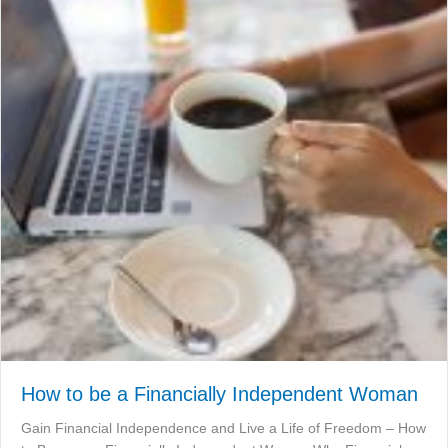
How to be a Financially Independent Woman
Gain Financial Independence and Live a Life of Freedom – How