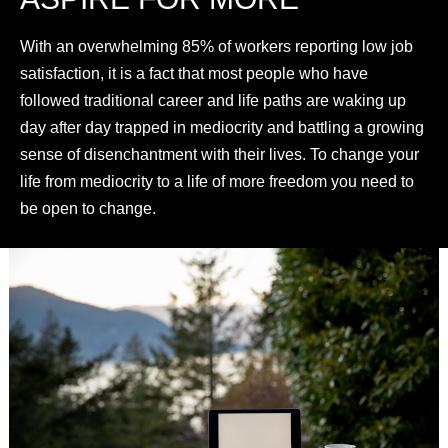
With an overwhelming 85% of workers reporting low job
satisfaction, it is a fact that most people who have
followed traditional career and life paths are waking up
day after day trapped in mediocrity and battling a growing
sense of disenchantment with their lives. To change your
life from mediocrity to a life of more freedom you need to
be open to change.