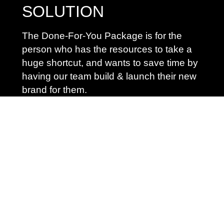
SOLUTION
The Done-For-You Package is for the
person who has the resources to take a
huge shortcut, and wants to save time by
having our team build & launch their new
brand for them.