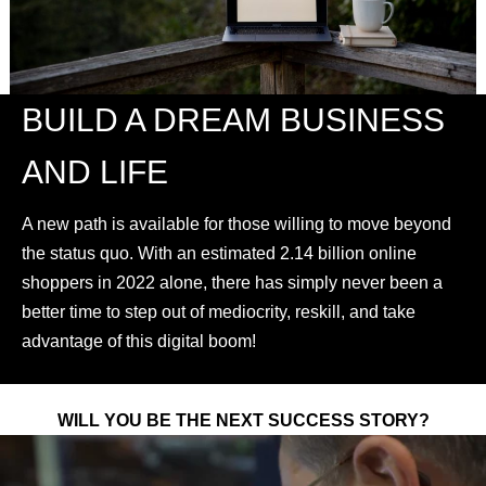
BUILD A DREAM BUSINESS
AND LIFE
A new path is available for those willing to move beyond
the status quo. With an estimated 2.14 billion online
shoppers in 2022 alone, there has simply never been a
better time to step out of mediocrity, reskill, and take
advantage of this digital boom!
WILL YOU BE THE NEXT SUCCESS STORY?