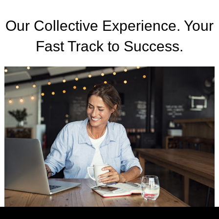
Our Collective Experience. Your
Fast Track to Success.