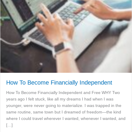
How To Become Financially Independent
How To Become Financially Independent and Free WHY Two
years ago I felt stuck, like all my dreams I had when I was
younger, were never going to materialize. I was trapped in the
same routine, same town but I dreamed of freedom—the kind
where I could travel wherever I wanted, whenever I wanted, and
[…]