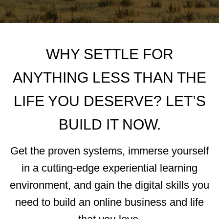
WHY SETTLE FOR
ANYTHING LESS THAN THE
LIFE YOU DESERVE? LET’S
BUILD IT NOW.
Get the proven systems, immerse yourself
in a cutting-edge experiential learning
environment, and gain the digital skills you
need to build an online business and life