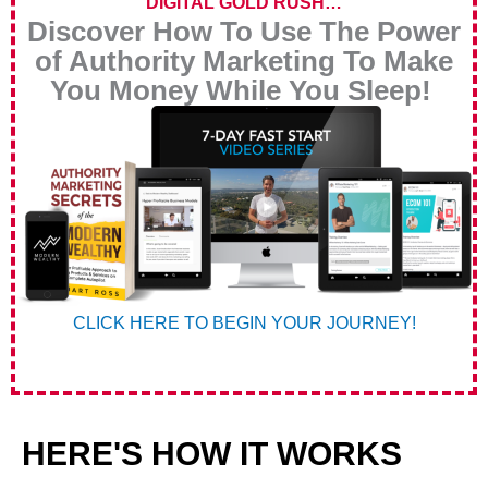
DIGITAL GOLD RUSH…
Discover How To Use The Power
of Authority Marketing To Make
You Money While You Sleep!
CLICK HERE TO BEGIN YOUR JOURNEY!
HERE'S HOW IT WORKS