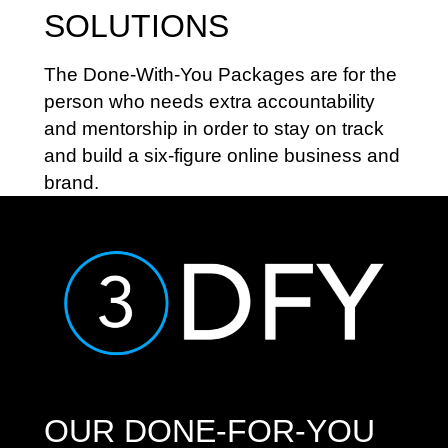
SOLUTIONS
The Done-With-You Packages are for the
person who needs extra accountability
and mentorship in order to stay on track
and build a six-figure online business and
brand.
OUR DONE-FOR-YOU