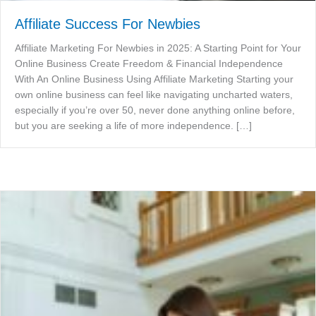
Affiliate Success For Newbies
Affiliate Marketing For Newbies in 2025: A Starting Point for Your
Online Business Create Freedom & Financial Independence
With An Online Business Using Affiliate Marketing Starting your
own online business can feel like navigating uncharted waters,
especially if you’re over 50, never done anything online before,
but you are seeking a life of more independence. […]