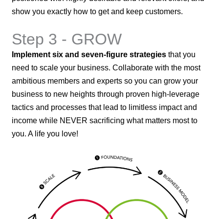
show you exactly how to get and keep customers.
Step 3 - GROW
Implement six and seven-figure strategies
that you
need to scale your business. Collaborate with the most
ambitious members and experts so you can grow your
business to new heights through proven high-leverage
tactics and processes that lead to limitless impact and
income while NEVER sacrificing what matters most to
you. A life you love!