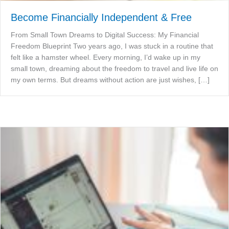
Become Financially Independent & Free
From Small Town Dreams to Digital Success: My Financial
Freedom Blueprint Two years ago, I was stuck in a routine that
felt like a hamster wheel. Every morning, I’d wake up in my
small town, dreaming about the freedom to travel and live life on
my own terms. But dreams without action are just wishes, […]