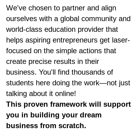
We've chosen to partner and align
ourselves with a global community and
world-class education provider that
helps aspiring entrepreneurs get laser-
focused on the simple actions that
create precise results in their
business. You'll find thousands of
students here doing the work—not just
talking about it online!
This proven framework will support
you in building your dream
business from scratch.