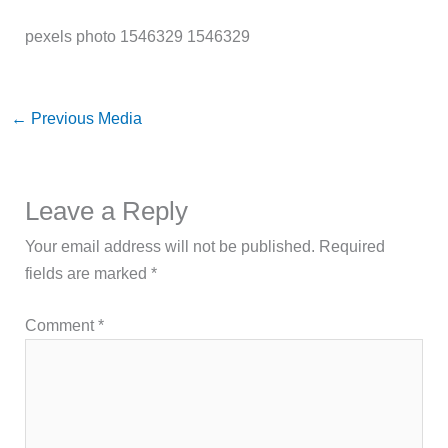
pexels photo 1546329 1546329
←
Previous Media
Leave a Reply
Your email address will not be published.
Required
fields are marked
*
Comment
*