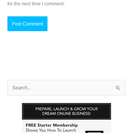
for the next time I comment.
S
e
a
r
c
h