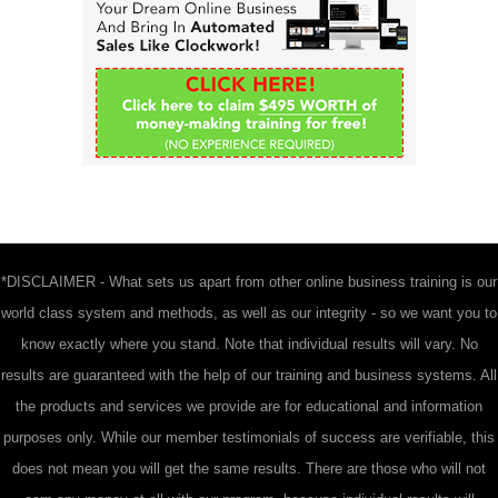
f
o
r
:
*DISCLAIMER - What sets us apart from other online business training is our
world class system and methods, as well as our integrity - so we want you to
know exactly where you stand. Note that individual results will vary. No
results are guaranteed with the help of our training and business systems. All
the products and services we provide are for educational and information
purposes only. While our member testimonials of success are verifiable, this
does not mean you will get the same results. There are those who will not