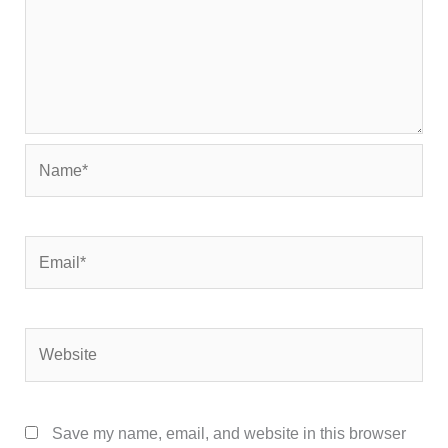
Name*
Email*
Website
Save my name, email, and website in this browser