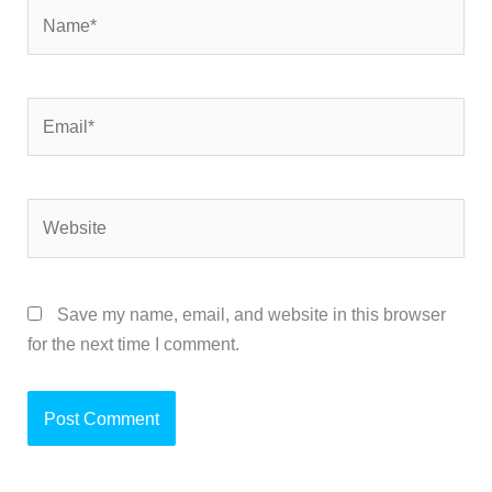
Name*
Email*
Website
Save my name, email, and website in this browser
for the next time I comment.