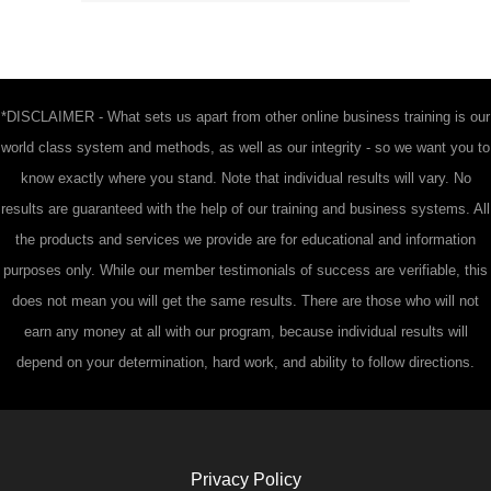
*DISCLAIMER - What sets us apart from other online business training is our
world class system and methods, as well as our integrity - so we want you to
know exactly where you stand. Note that individual results will vary. No
results are guaranteed with the help of our training and business systems. All
the products and services we provide are for educational and information
purposes only. While our member testimonials of success are verifiable, this
does not mean you will get the same results. There are those who will not
earn any money at all with our program, because individual results will
depend on your determination, hard work, and ability to follow directions.
Privacy Policy