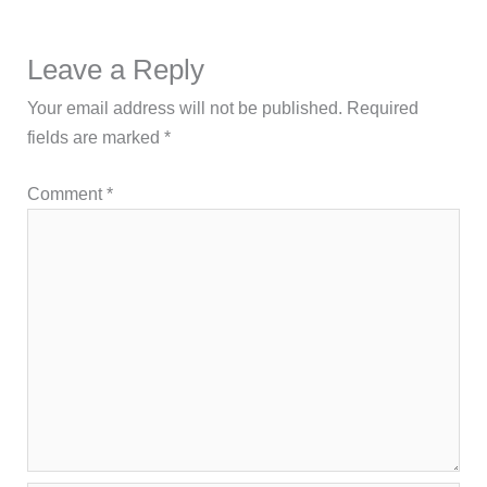
Leave a Reply
Your email address will not be published.
Required
fields are marked
*
Comment
*