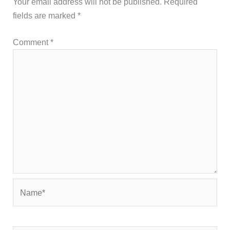
Your email address will not be published.
Required
fields are marked
*
Comment
*
Name*