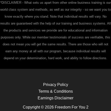
*DISCLAIMER - What sets us apart from other online business training is our
world class system and methods, as well as our integrity - so we want you to
know exactly where you stand. Note that individual results will vary. No
results are guaranteed with the help of our training and business systems. All
the products and services we provide are for educational and information
purposes only. While our member testimonials of success are verifiable, this
does not mean you will get the same results. There are those who will not
earn any money at all with our program, because individual results will
depend on your determination, hard work, and ability to follow directions.
Privacy Policy
Terms & Conditions
Earnings Disclaimer
Copyright © 2026 Freedom For You 2