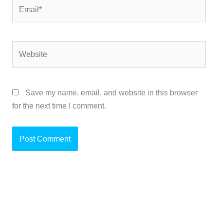
Email*
Website
Save my name, email, and website in this browser
for the next time I comment.